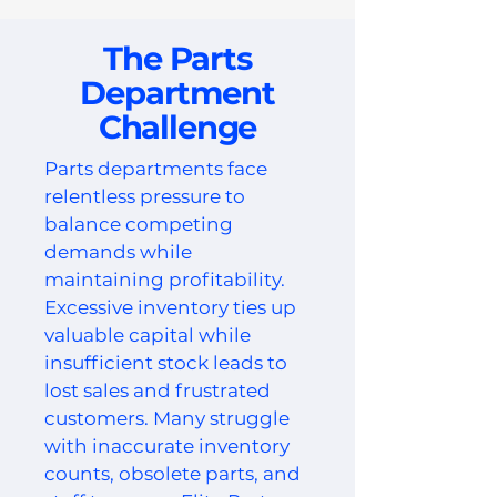
The Parts
Department
Challenge
Parts departments face
relentless pressure to
balance competing
demands while
maintaining profitability.
Excessive inventory ties up
valuable capital while
insufficient stock leads to
lost sales and frustrated
customers. Many struggle
with inaccurate inventory
counts, obsolete parts, and