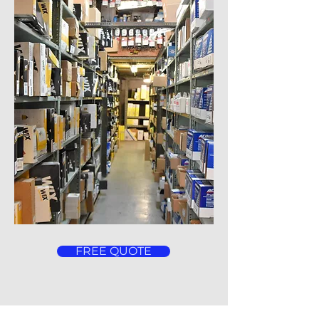
FREE QUOTE