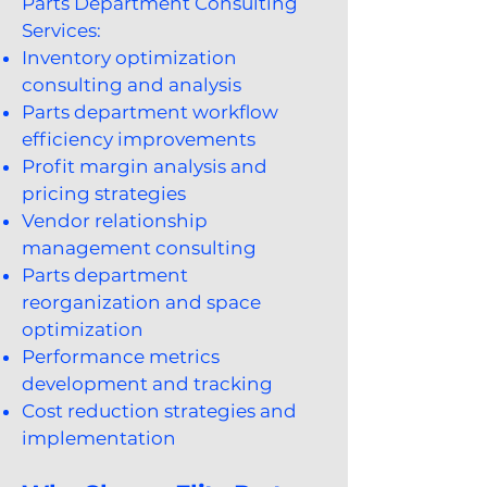
Parts Department Consulting
Services:
Inventory optimization
consulting and analysis
Parts department workflow
efficiency improvements
Profit margin analysis and
pricing strategies
Vendor relationship
management consulting
Parts department
reorganization and space
optimization
Performance metrics
development and tracking
Cost reduction strategies and
implementation