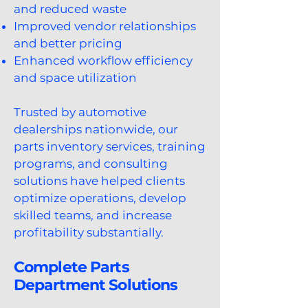
and reduced waste
Improved vendor relationships
and better pricing
Enhanced workflow efficiency
and space utilization
Trusted by automotive
dealerships nationwide, our
parts inventory services, training
programs, and consulting
solutions have helped clients
optimize operations, develop
skilled teams, and increase
profitability substantially.
Complete Parts
Department Solutions