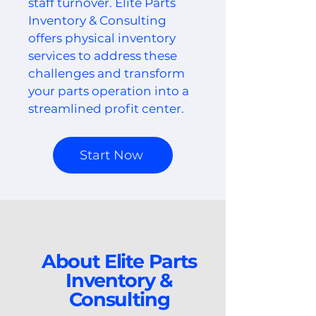
staff turnover. Elite Parts
Inventory & Consulting
offers physical inventory
services to address these
challenges and transform
your parts operation into a
streamlined profit center.
Start Now
About Elite Parts
Inventory &
Consulting