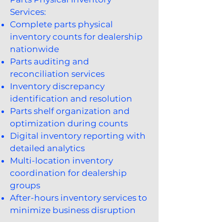
Services:
Complete parts physical
inventory counts for dealership
nationwide
Parts auditing and
reconciliation services
Inventory discrepancy
identification and resolution
Parts shelf organization and
optimization during counts
Digital inventory reporting with
detailed analytics
Multi-location inventory
coordination for dealership
groups
After-hours inventory services to
minimize business disruption