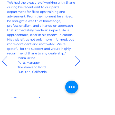
"We had the pleasure of working with Shane
during his recent visit to our parts
department for fixed ops training and
advisement. From the moment he arrived,
he brought a wealth of knowledge,
professionalism, and a hands-on approach
that immediately made an impact. He is
approachable, clear in his communication.
His visit left us not only more informed, but
more confident and motivated. We’re
grateful for the support and would highly
recommend Shane to any dealership."
Maira Uribe
Parts Manager
Jim Vreeland Ford
Buellton, California
Client Reviews
Our clients have seen