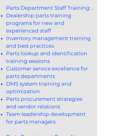
Parts Department Staff Training:
Dealership parts training
programs for new and
experienced staff
Inventory management training
and best practices
Parts lookup and identification
training sessions
Customer service excellence for
parts departments
DMS system training and
optimization
Parts procurement strategies
and vendor relations
Team leadership development
for parts managers