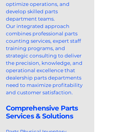
optimize operations, and
develop skilled parts
department teams.
Our integrated approach
combines professional parts
counting services, expert staff
training programs, and
strategic consulting to deliver
the precision, knowledge, and
operational excellence that
dealership parts departments
need to maximize profitability
and customer satisfaction.
Comprehensive Parts
Services & Solutions
Parts Physical Inventory