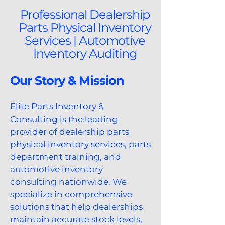
Professional Dealership
Parts Physical Inventory
Services | Automotive
Inventory Auditing
Our Story & Mission
Elite Parts Inventory &
Consulting is the leading
provider of dealership parts
physical inventory services, parts
department training, and
automotive inventory
consulting nationwide. We
specialize in comprehensive
solutions that help dealerships
maintain accurate stock levels,