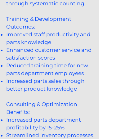
through systematic counting
Training & Development
Outcomes:
Improved staff productivity and
parts knowledge
Enhanced customer service and
satisfaction scores
Reduced training time for new
parts department employees
Increased parts sales through
better product knowledge
Consulting & Optimization
Benefits:
Increased parts department
profitability by 15-25%
Streamlined inventory processes