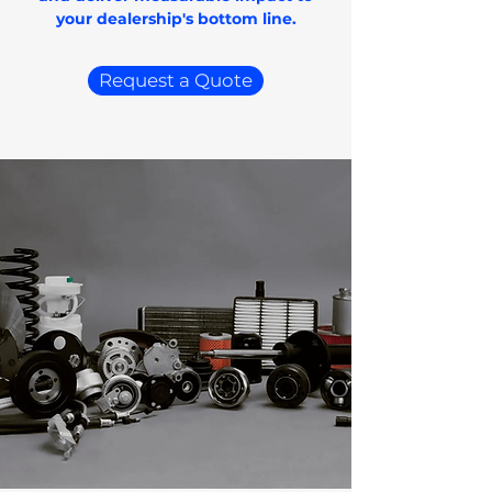
your dealership's bottom line.
Request a Quote