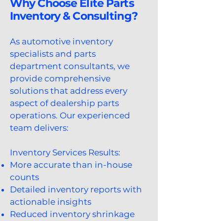
Why Choose Elite Parts
Inventory & Consulting?
As automotive inventory
specialists and parts
department consultants, we
provide comprehensive
solutions that address every
aspect of dealership parts
operations. Our experienced
team delivers:
Inventory Services Results:​
More accurate than in-house
counts
Detailed inventory reports with
actionable insights
Reduced inventory shrinkage