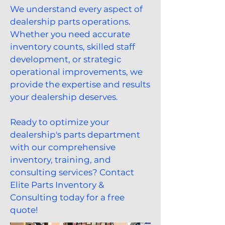
We understand every aspect of
dealership parts operations.
Whether you need accurate
inventory counts, skilled staff
development, or strategic
operational improvements, we
provide the expertise and results
your dealership deserves.
Ready to optimize your
dealership's parts department
with our comprehensive
inventory, training, and
consulting services? Contact
Elite Parts Inventory &
Consulting today for a free
quote!