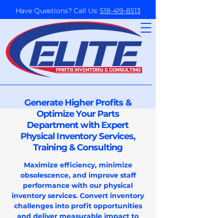
Have Questions? Call Us:
518-419-8513
Generate Higher Profits &
Optimize Your Parts
Department with Expert
Physical Inventory Services,
Training & Consulting
Maximize efficiency, minimize
obsolescence, and improve staff
performance with our physical
inventory services. Convert inventory
challenges into profit opportunities
and deliver measurable impact to