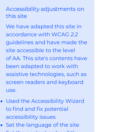
Accessibility adjustments on
this site
We have adapted this site in
accordance with WCAG
2.2
guidelines and
have made the
site accessible to the level
of
AA
.
This site's contents have
been adapted to work with
assistive technologies, such as
screen readers and keyboard
use.
Used the Accessibility Wizard
to find and fix potential
accessibility issues
Set the language of the site