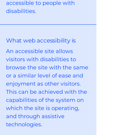
accessible to people with
disabilities.
What web accessibility is
An accessible site allows
visitors with disabilities to
browse the site with the same
or a similar level of ease and
enjoyment as other visitors.
This can be achieved with the
capabilities of the system on
which the site is operating,
and through assistive
technologies.