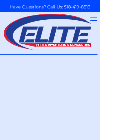
Have Questions? Call Us:
518-419-8513