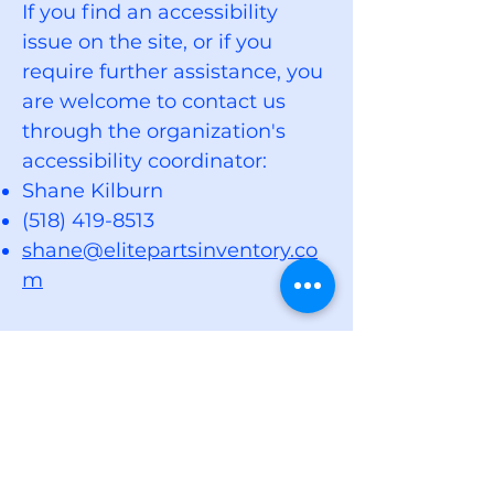
If you find an accessibility
issue on the site, or if you
require further assistance, you
are welcome to contact us
through the organization's
accessibility coordinator:
Shane Kilburn
(518) 419-8513
shane@elitepartsinventory.co
m