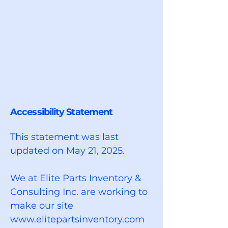
Accessibility Statement
This statement was last
updated on May 21, 2025
.
We at Elite Parts Inventory &
Consulting Inc. are working to
make our site
www.elitepartsinventory.com