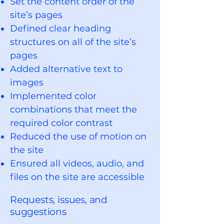
Set the content order of the
site’s pages
Defined clear heading
structures on all of the site’s
pages
Added alternative text to
images
Implemented color
combinations that meet the
required color contrast
Reduced the use of motion on
the site
Ensured all videos, audio, and
files on the site are accessible
Requests, issues, and
suggestions