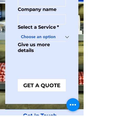
Company name
Select a Service
*
Give us more
details
GET A QUOTE
Get in Touch