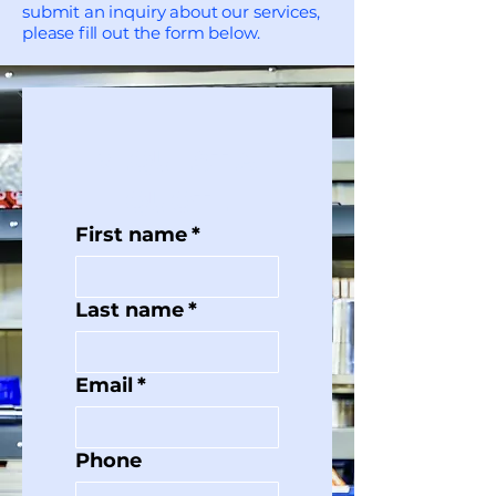
submit an inquiry about our services,
please fill out the form below.
REQUEST A 
QUOTE
First name
*
Last name
*
Email
*
Phone