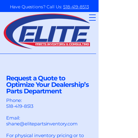
Have Questions? Call Us:
518-419-8513
Request a Quote to
Optimize Your Dealership’s
Parts Department
Phone:
518-419-8513
Email:
shane@elitepartsinventory.com
For physical inventory pricing or to